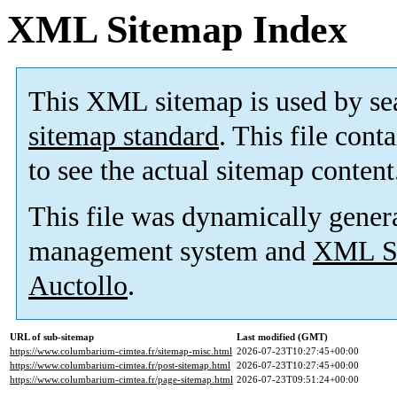
XML Sitemap Index
This XML sitemap is used by se
sitemap standard
. This file cont
to see the actual sitemap content
This file was dynamically gener
management system and
XML Si
Auctollo
.
URL of sub-sitemap
Last modified (GMT)
https://www.columbarium-cimtea.fr/sitemap-misc.html
2026-07-23T10:27:45+00:00
https://www.columbarium-cimtea.fr/post-sitemap.html
2026-07-23T10:27:45+00:00
https://www.columbarium-cimtea.fr/page-sitemap.html
2026-07-23T09:51:24+00:00