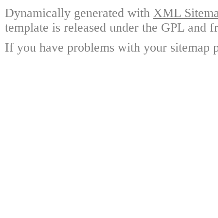
Dynamically generated with
XML Sitemap
template is released under the GPL and fr
If you have problems with your sitemap p